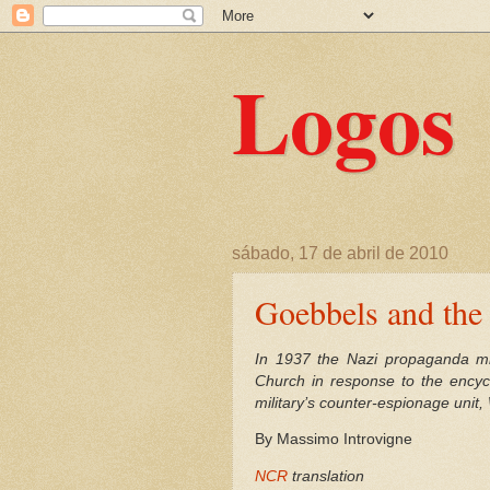
Logos
sábado, 17 de abril de 2010
Goebbels and the 
In 1937 the Nazi propaganda min
Church in response to the encyc
military’s counter-espionage unit
By Massimo Introvigne
NCR
translation