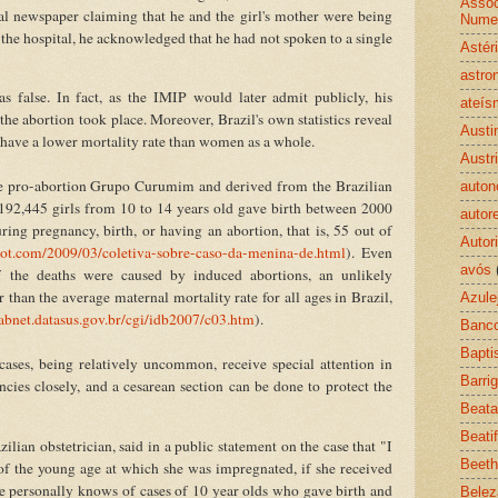
Assoc
cal newspaper claiming that he and the girl's mother were being
Nume
 the hospital, he acknowledged that he had not spoken to a single
Astér
astro
 false. In fact, as the IMIP would later admit publicly, his
ateís
the abortion took place. Moreover, Brazil's own statistics reveal
Austi
r have a lower mortality rate than women as a whole.
Austr
the pro-abortion Grupo Curumim and derived from the Brazilian
auton
2,445 girls from 10 to 14 years old gave birth between 2000
autor
ing pregnancy, birth, or having an abortion, that is, 55 out of
Autor
ot.com/2009/03/coletiva-sobre-caso-da-menina-de.html
). Even
avós
 the deaths were caused by induced abortions, an unlikely
r than the average maternal mortality rate for all ages in Brazil,
Azule
tabnet.datasus.gov.br/cgi/idb2007/c03.htm
).
Banco
Bapt
ases, being relatively uncommon, receive special attention in
Barri
cies closely, and a cesarean section can be done to protect the
Beata
Beati
lian obstetrician, said in a public statement on the case that "I
Beet
f the young age at which she was impregnated, if she received
 personally knows of cases of 10 year olds who gave birth and
Belez