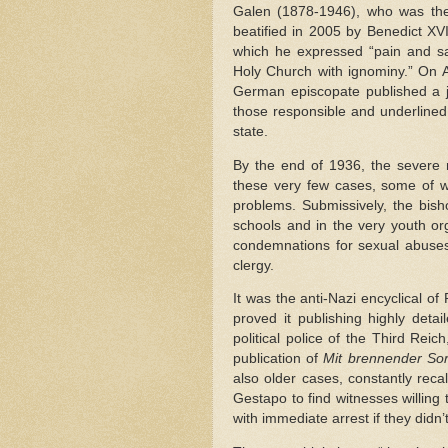
Galen (1878-1946), who was the
beatified in 2005 by Benedict XV
which he expressed “pain and sa
Holy Church with ignominy.” On A
German episcopate published a jo
those responsible and underlined 
state.
By the end of 1936, the severe 
these very few cases, some of w
problems. Submissively, the bish
schools and in the very youth org
condemnations for sexual abus
clergy.
It was the anti-Nazi encyclical of
proved it publishing highly deta
political police of the Third Reic
publication of
Mit brennender So
also older cases, constantly reca
Gestapo to find witnesses willing
with immediate arrest if they didn’