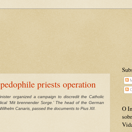
Sub
pedophile priests operation
M
C
ister organized a campaign to discredit the Catholic
lical ‘Mit brennender Sorge.’ The head of the German
O In
, Wilhelm Canaris, passed the documents to Pius XII.
sobr
Vid