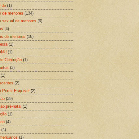
 de
(1)
o de menores
(134)
 sexual de menores
(6)
os
(4)
os de menores
(18)
ensa
(1)
ONU
(1)
de Contrição
(1)
entes
(3)
(1)
scentes
(2)
o Pérez Esquivel
(2)
ção
(39)
ão pré-natal
(1)
ação
(1)
rio
(4)
(4)
mericanos
(1)