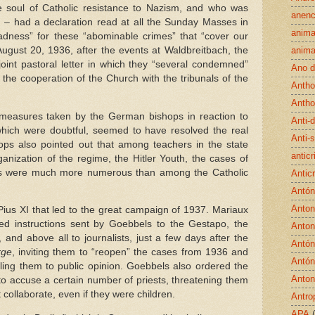
 soul of Catholic resistance to Nazism, and who was
anenc
I – had a declaration read at all the Sunday Masses in
anima
dness” for these “abominable crimes” that “cover our
ugust 20, 1936, after the events at Waldbreitbach, the
anima
int pastoral letter in which they “several condemned”
Ano d
the cooperation of the Church with the tribunals of the
Antho
Antho
measures taken by the German bishops in reaction to
Anti-
hich were doubtful, seemed to have resolved the real
Anti-
ops also pointed out that among teachers in the state
antic
anization of the regime, the Hitler Youth, the cases of
es were much more numerous than among the Catholic
Anticr
Antón
Antoni
 Pius XI that led to the great campaign of 1937. Mariaux
iled instructions sent by Goebbels to the Gestapo, the
Anton
h, and above all to journalists, just a few days after the
Antón
rge
, inviting them to “reopen” the cases from 1936 and
Antón
lling them to public opinion. Goebbels also ordered the
Anton
 to accuse a certain number of priests, threatening them
t collaborate, even if they were children.
Antro
APA