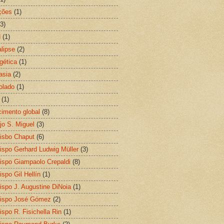
ções
(1)
(3)
N
(1)
lipse
(2)
gética
(1)
asia
(2)
olado
(1)
(1)
imento global
(8)
jo S. Miguel
(3)
isbo Chaput
(6)
ispo Gerhard Ludwig Müller
(3)
ispo Giampaolo Crepaldi
(8)
ispo Gil Hellín
(1)
ispo J. Augustine DiNoia
(1)
ispo José Gómez
(2)
ispo R. Fisichella Rin
(1)