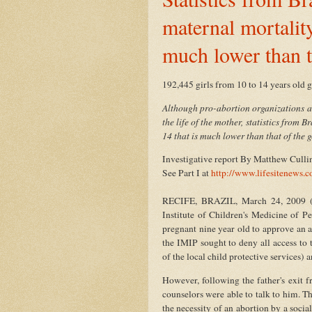
maternal mortality
much lower than t
192,445 girls from 10 to 14 years old 
Although pro-abortion organizations an
the life of the mother, statistics from Br
14 that is much lower than that of the 
Investigative report By Matthew Cull
See Part I at
http://www.lifesitenews
RECIFE, BRAZIL, March 24, 2009 (Lif
Institute of Children's Medicine of 
pregnant nine year old to approve an ab
the IMIP sought to deny all access to 
of the local child protective services) 
However, following the father's exit f
counselors were able to talk to him. T
the necessity of an abortion by a soc