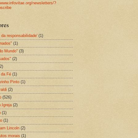
//www.infovitae.org/newsletters/?
scribe
ores
l da responsabilidade'
(1)
gnados"
(1)
do Mundo"
(3)
sados"
(2)
2)
 da Fé
(1)
rinho Pinto
(1)
aldi
(2)
o
(526)
.Igreja
(2)
p
(1)
ão
(1)
am Lincoln
(2)
utos morais
(1)