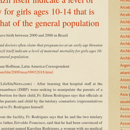
Arceb
 for girls ages 10-14 that is
Arceb
Arceb
hat of the general population
Archb
Archb
gave birth between 2000 and 2006 in Brazil
Archb
Archb
d doctors often claim that pregnancies at an early age threaten
azil itself indicate a level of maternal mortality for girls ages 10-
Archb
general population.
Archb
Argen
inan Hoffman, Latin America Correspondent
.com/ldn/2009/mar/09032018.html
arian
Aristó
eSiteNews.com) - After learning that hospital staff at the
Arte
(
Pernambuco (IMIP) were seeking to manipulate the parents of a
Asia
ortion for their child, Fr. Edson Rodrigues says that officials at
the parents and child by the tutelary counselors (representatives
asséd
and to Fr. Rodrigues himself.
Assis
rom the facility, Fr. Rodrigues says that he and the two tutelary
Assoc
he father, Erivaldo Francisco, said that he had been convinced of
Assoc
ial assistant named Karolina Rodrigues, a woman with no medical