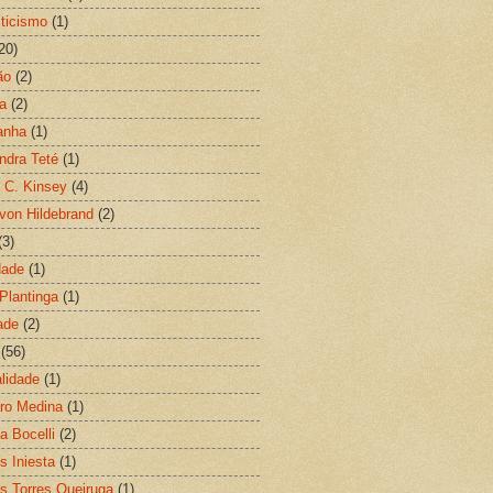
ticismo
(1)
20)
ão
(2)
ia
(2)
anha
(1)
ndra Teté
(1)
d C. Kinsey
(4)
 von Hildebrand
(2)
(3)
dade
(1)
 Plantinga
(1)
ade
(2)
(56)
lidade
(1)
ro Medina
(1)
a Bocelli
(2)
s Iniesta
(1)
s Torres Queiruga
(1)