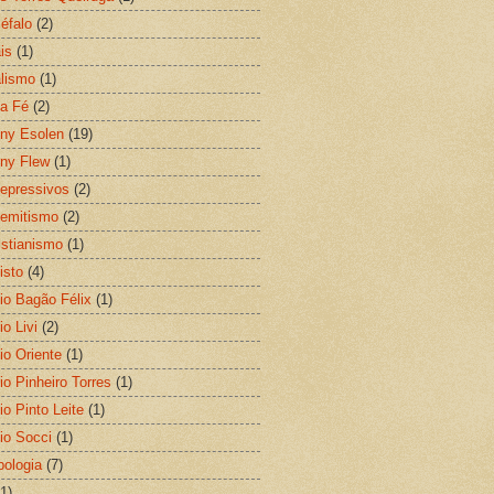
éfalo
(2)
is
(1)
lismo
(1)
a Fé
(2)
ny Esolen
(19)
ny Flew
(1)
depressivos
(2)
semitismo
(2)
ristianismo
(1)
isto
(4)
io Bagão Félix
(1)
o Livi
(2)
io Oriente
(1)
io Pinheiro Torres
(1)
io Pinto Leite
(1)
io Socci
(1)
pologia
(7)
(1)