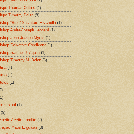
ispo Raymond Burke
(2)
ispo Thomas Collins
(1)
ispo Timothy Dolan
(8)
ishop “Rino” Salvatore Fisichella
(1)
ishop Andre-Joseph Leonard
(1)
ishop John Joseph Myers
(1)
ishop Salvatore Cordileone
(1)
ishop Samuel J. Aquila
(1)
ishop Timothy M. Dolan
(6)
tina
(4)
ismo
(1)
teles
(1)
2)
(1)
io sexual
(1)
(9)
iação Acção Família
(2)
iação Mãos Erguidas
(3)