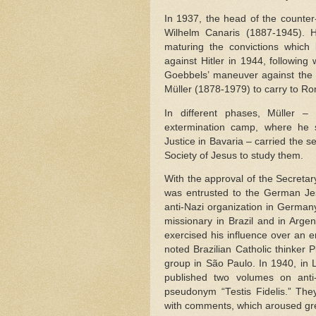
In 1937, the head of the counter
Wilhelm Canaris (1887-1945). 
maturing the convictions which 
against Hitler in 1944, followin
Goebbels’ maneuver against the 
Müller (1878-1979) to carry to Ro
In different phases, Müller 
extermination camp, where he s
Justice in Bavaria – carried the 
Society of Jesus to study them.
With the approval of the Secretary
was entrusted to the German Jes
anti-Nazi organization in Germany
missionary in Brazil and in Arge
exercised his influence over an 
noted Brazilian Catholic thinker 
group in São Paulo. In 1940, in 
published two volumes on anti
pseudonym “Testis Fidelis.” Th
with comments, which aroused grea