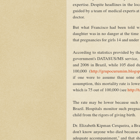
expertise. Despite headlines in the lo
guided by a team of medical experts at
doctor.
But what Francisco had been told was
daughter was in no danger at the time 
that pregnancies for girls 14 and unde
According to statistics provided by 
government's DATASUS/MS service, 19
and 2006 in Brazil, while 105 died dur
100,000 (
http://grupocurumim.blogsp
if one were to assume that none of
assumption, this mortality rate is lowe
which is 75 out of 100,000 (see
http://
The rate may be lower because such c
Brazil. Hospitals monitor such pregnan
child from the rigors of giving birth.
Dr. Elizabeth Kipman Cerqueira, a Brazi
don't know anyone who died because o
adequate accompaniment," and that she