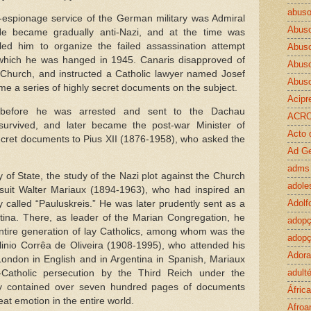
abuso
-espionage service of the German military was Admiral
Abus
He became gradually anti-Nazi, and at the time was
led him to organize the failed assassination attempt
Abuso
g which he was hanged in 1945. Canaris disapproved of
Abus
Church, and instructed a Catholic lawyer named Josef
Abus
me a series of highly secret documents on the subject.
Acipr
– before he was arrested and sent to the Dachau
ACR
urvived, and later became the post-war Minister of
Acto 
secret documents to Pius XII (1876-1958), who asked the
Ad G
adms
 of State, the study of the Nazi plot against the Church
adole
uit Walter Mariaux (1894-1963), who had inspired an
Adolf
 called “Pauluskreis.” He was later prudently sent as a
ntina. There, as leader of the Marian Congregation, he
adop
entire generation of lay Catholics, among whom was the
adopç
Plinio Corrêa de Oliveira (1908-1995), who attended his
Ador
London in English and in Argentina in Spanish, Mariaux
adulté
-Catholic persecution by the Third Reich under the
ey contained over seven hundred pages of documents
África
t emotion in the entire world.
Afroa