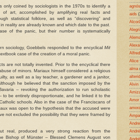
 only coined by sociologists in the 1970s to identify a
agnós
 of art, accomplished by amplifying real facts and
aids
(
gh statistical folklore, as well as “discovering” and
Alcor
in reality are already known and which date to the past.
Alegr
se of the panic, but their number is systematically
Alem
Alexa
rn sociology, Goebbels responded to the encyclical
Mit
Alfre
textbook case of the creation of a moral panic.
Alice
ts are not totally invented. Prior to the encyclical there
alma
use of minors. Mariaux himself considered a religious
alteri
ilty, as well as a lay teacher, a gardener and a janitor,
though he believed that the sanction imposed by the
Alvin
 Bavaria – revoking the authorization to run scholastic
Amiz
 – to be entirely disproportionate, and he linked it to the
Amor
Catholic schools. Also in the case of the Franciscans of
amora
iaux was open to the hypothesis that the accused were
have not excluded the possibility that they were framed by
Ampa
Andre
t real, produced a very strong reaction from the
André
the Bishop of Münster – Blessed Clemens August von
André