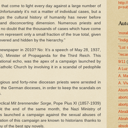
http:
 that come to light every day against a large number of
p=sub
fortunately it’s not a matter of individual cases, but a
haps the cultural history of humanity has never before
Aut
 and disconcerting dimension. Numerous priests and
s no doubt that the thousands of cases which have come
'mora
tem represent only a small fraction of the true total, given
vered and hidden by the hierarchy.”
"Indi
"Luz 
r newspaper in 2010? No: It’s a speech of May 28, 1937,
"reca
, Minister of Propaganda for the Third Reich. This
national echo, was the apex of a campaign launched by
9/11
(
atholic Church by involving it in a scandal of pedophile
A Luz
A. Ma
gious and forty-nine diocesan priests were arrested in
A. Viv
ll the German dioceses, in order to keep the scandals on
Abort
.
aborto
clical
Mit brennender Sorge
, Pope Pius XI (1857-1939)
abort
At the end of the same month, the Nazi Ministry of
Abra
 launched a campaign against the sexual abuses of
Abrah
ation of this campaign are known to historians thanks to
absol
y of the best spy novels.