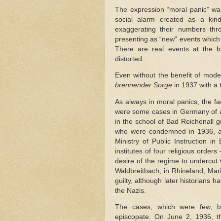
The expression “moral panic” was
social alarm created as a kind
exaggerating their numbers throu
presenting as “new” events which 
There are real events at the ba
distorted.
Even without the benefit of mode
brennender Sorge
in 1937 with a 
As always in moral panics, the fac
were some cases in Germany of ab
in the school of Bad Reichenall gu
who were condemned in 1936, al
Ministry of Public Instruction in
institutes of four religious orders
desire of the regime to undercut 
Waldbreitbach, in Rhineland, Mar
guilty, although later historians 
the Nazis.
The cases, which were few, bu
episcopate. On June 2, 1936, 