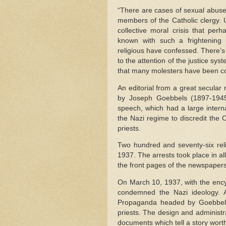
“There are cases of sexual abuse
members of the Catholic clergy. Un
collective moral crisis that per
known with such a frightening
religious have confessed. There’
to the attention of the justice sys
that many molesters have been co
An editorial from a great secula
by Joseph Goebbels (1897-1945)
speech, which had a large inter
the Nazi regime to discredit the C
priests.
Two hundred and seventy-six reli
1937. The arrests took place in a
the front pages of the newspapers
On March 10, 1937, with the ency
condemned the Nazi ideology. 
Propaganda headed by Goebbels
priests. The design and administr
documents which tell a story worth