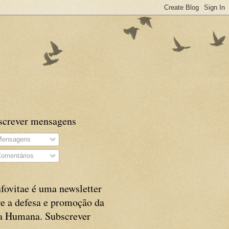
screver mensagens
ensagens
omentários
fovitae é uma newsletter
e a defesa e promoção da
a Humana. Subscrever