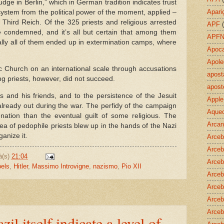
udge in Berlin,” which in German tradition indicates trust
Apari
system from the political power of the moment, applied –
e Third Reich. Of the 325 priests and religious arrested
APF
re condemned, and it’s all but certain that among them
APF
ally all of them ended up in extermination camps, where
Apoca
Apole
lic Church on an international scale through accusations
apost
g priests, however, did not succeed.
apost
 and his friends, and to the persistence of the Jesuit
Apple
already out during the war. The perfidy of the campaign
Aquec
ation than the eventual guilt of some religious. The
Arcan
area of pedophile priests blew up in the hands of the Nazi
anize it.
Arceb
Arceb
à(s)
21:04
Arceb
els
,
Hitler
,
Massimo Introvigne
,
nazismo
,
Pio XII
Arceb
Arceb
Arceb
Arceb
zil itself indicate a level of