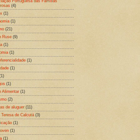
iação Portuguesa das Famílias
rosas
(4)
ix
(1)
nomia
(1)
mo
(21)
n Ruse
(9)
ia
(1)
omia
(1)
eferencialidade
(1)
idade
(1)
(1)
jos
(1)
 Alimentar
(1)
ismo
(2)
gas de aluguer
(11)
 Teresa de Calcutá
(3)
ficação
(1)
hoven
(1)
a
(1)