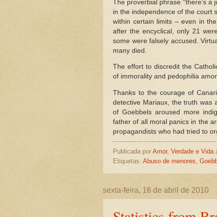
The proverbial phrase “there’s a j
in the independence of the court 
within certain limits – even in th
after the encyclical, only 21 we
some were falsely accused. Virtu
many died.
The effort to discredit the Catho
of immorality and pedophilia amon
Thanks to the courage of Canaris
detective Mariaux, the truth was 
of Goebbels aroused more indign
father of all moral panics in the 
propagandists who had tried to org
Publicada por
Amor, Verdade e Vida
Etiquetas:
Abuso de menores
,
Goebb
sexta-feira, 16 de abril de 2010
Statistics from Bra